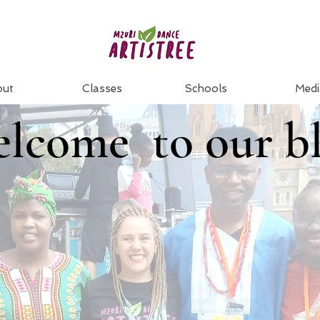
out
Classes
Schools
Medi
lcome to our b