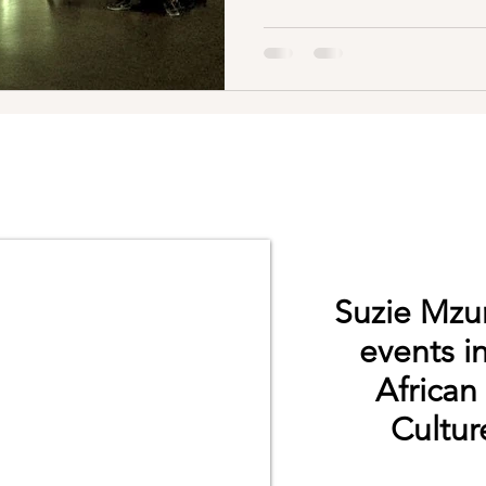
Suzie Mzur
events i
African
Culture