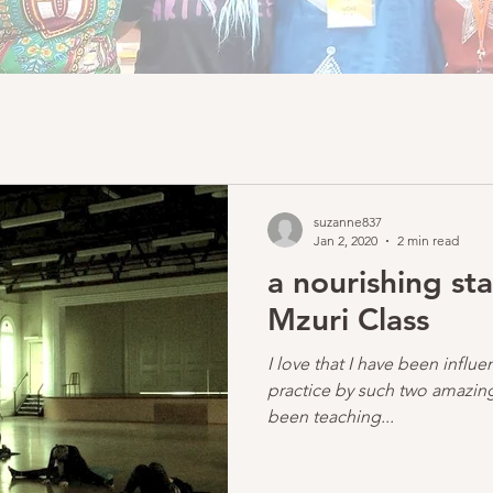
suzanne837
Jan 2, 2020
2 min read
a nourishing sta
Mzuri Class
I love that I have been infl
practice by such two amazing
been teaching...