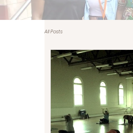
All Posts