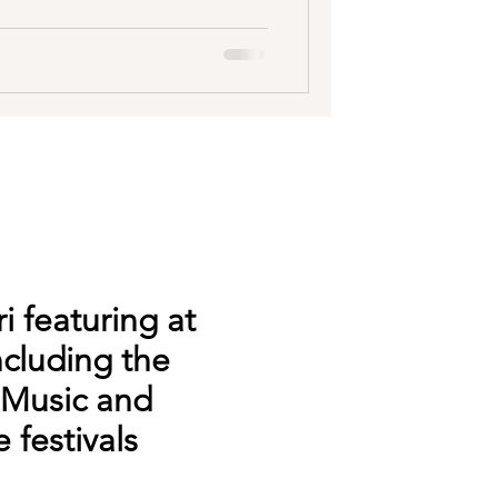
i featuring at
ncluding the
 Music and
 festivals