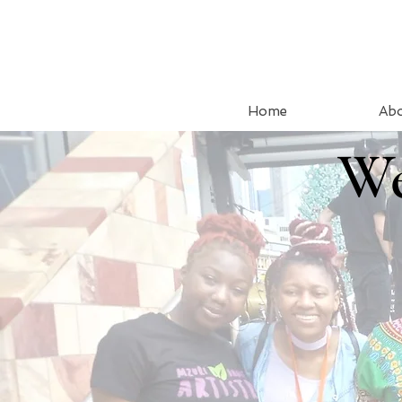
Home
Ab
We