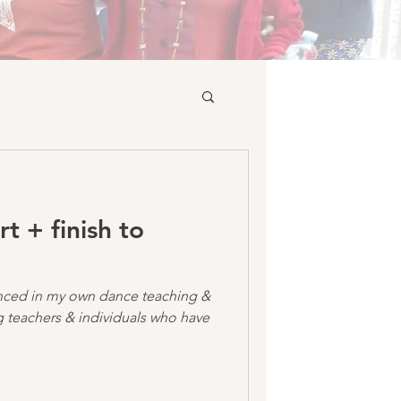
rt + finish to
uenced in my own dance teaching &
 teachers & individuals who have