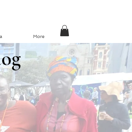
a
More
log