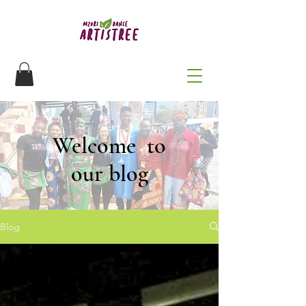
Welcome to
our blog
Blog