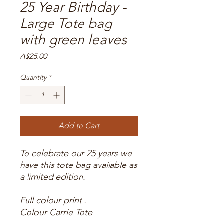
25 Year Birthday -
Large Tote bag
with green leaves
Price
A$25.00
Quantity
*
Add to Cart
To celebrate our 25 years we
have this tote bag available as
a limited edition.
Full colour print .
Colour Carrie Tote