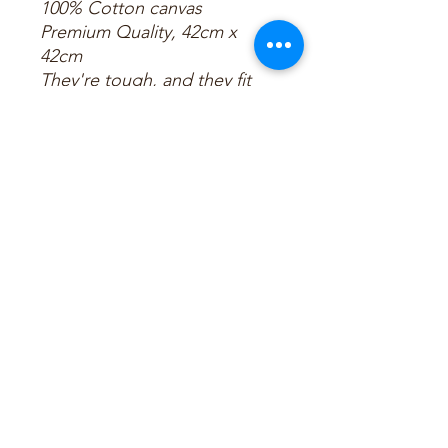
100% Cotton canvas
Premium Quality, 42cm x
42cm
They're tough, and they fit
records.
That’s all you need to know
about our tote bags
Celebrate with us!!