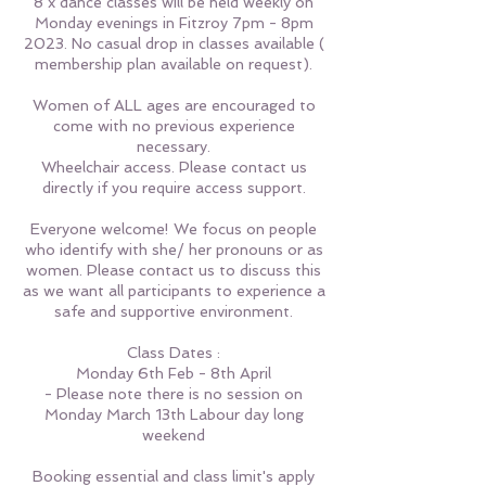
8 x dance classes will be held weekly on
Monday evenings in Fitzroy 7pm - 8pm
2023. No casual drop in classes available (
membership plan available on request).
Women of ALL ages are encouraged to
come with no previous experience
necessary.
Wheelchair access. Please contact us
directly if you require access support.
Everyone welcome! We focus on people
who identify with she/ her pronouns or as
women. Please contact us to discuss this
as we want all participants to experience a
safe and supportive environment.
Class Dates :
Monday 6th Feb - 8th April
- Please note there is no session on
Monday March 13th Labour day long
weekend
Booking essential and class limit's apply