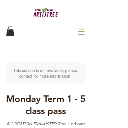
This service is not available, please
contact for more information.
Monday Term 1 - 5
class pass
ALLOCATION EXHAUSTED Term 1 x 5 class