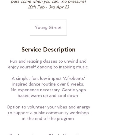
pass come when you can...no pressure!
20th Feb - 3rd Apr 23
Young Street
Service Description
Fun and relaxing classes to unwind and
enjoy yourself dancing to inspiring music.
A simple, fun, low impact 'Afrobeats'
inspired dance routine over 8 weeks.
No experience necessary. Gentle yoga
based warm up and cool down.
Option to volunteer your vibes and energy
to support a public community workshop
at the end of the program.