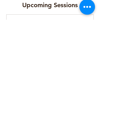
Upcoming Sessions
Cancellation Policy
Contact Details
Florence Peel Centre, Young Street,