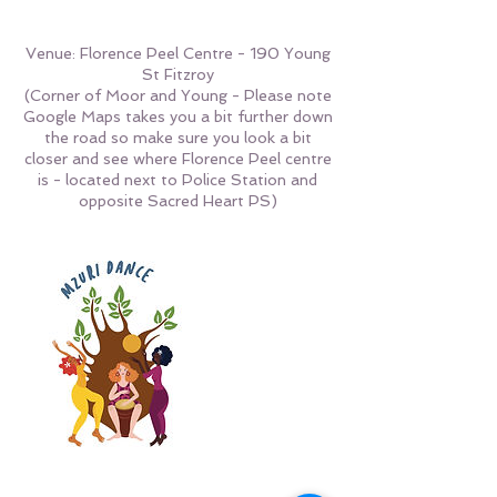
Venue: Florence Peel Centre - 190 Young
St Fitzroy
(Corner of Moor and Young - Please note
Google Maps takes you a bit further down
the road so make sure you look a bit
closer and see where Florence Peel centre
is - located next to Police Station and
opposite Sacred Heart PS)