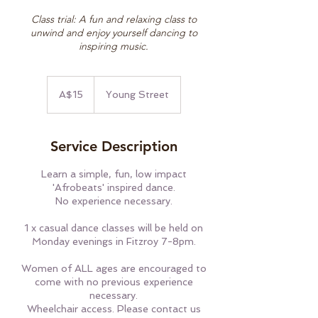
Class trial: A fun and relaxing class to
unwind and enjoy yourself dancing to
inspiring music.
15
Australian
A$15
Young Street
dollars
Service Description
Learn a simple, fun, low impact
'Afrobeats' inspired dance.
No experience necessary.
1 x casual dance classes will be held on
Monday evenings in Fitzroy 7-8pm.
Women of ALL ages are encouraged to
come with no previous experience
necessary.
Wheelchair access. Please contact us