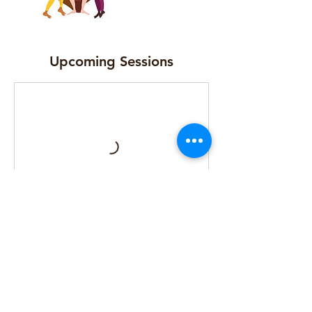
Upcoming Sessions
Cancellation Policy