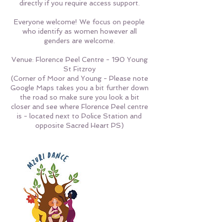
directly if you require access support.
Everyone welcome! We focus on people
who identify as women however all
genders are welcome.
Venue: Florence Peel Centre - 190 Young
St Fitzroy
(Corner of Moor and Young - Please note
Google Maps takes you a bit further down
the road so make sure you look a bit
closer and see where Florence Peel centre
is - located next to Police Station and
opposite Sacred Heart PS)