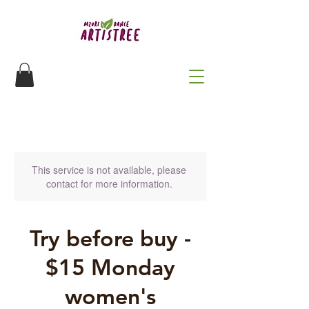
This service is not available, please
contact for more information.
Try before buy -
$15 Monday
women's