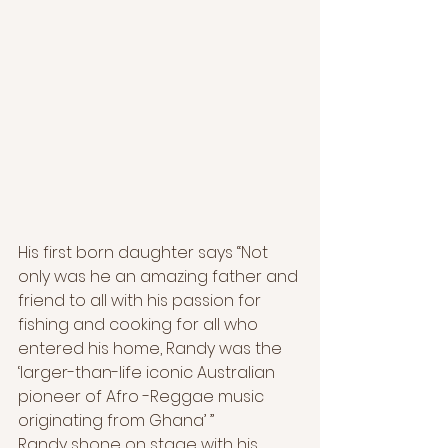
His first born daughter says “Not 
only was he an amazing father and 
friend to all with his passion for 
fishing and cooking for all who 
entered his home, Randy was the 
‘larger-than-life iconic Australian 
pioneer of Afro -Reggae music 
originating from Ghana’ ”
Randy shone on stage with his 