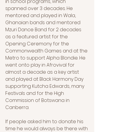
in school programs, which 
spanned over 3 decades. He 
mentored and played in Wala, 
Ghanaian bands and mentored 
Mzuri Dance Band for 2 decades 
as a featured artist for the 
Opening Ceremony for the 
Commonwealth Games and at the 
Metro to support Alpha Blondie. He 
went onto play in Afrovival for 
almost a decade as a key artist 
and played at Black Harmony Day 
supporting Kutcha Edwards, many 
Festivals and for the High 
Commission of Botswana in 
Canberra.
If people asked him to donate his 
time he would always be there with 