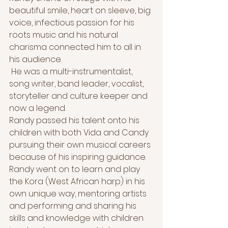
beautiful smile, heart on sleeve, big 
voice, infectious passion for his 
roots music and his natural 
charisma connected him to all in 
his audience.
 He was a multi-instrumentalist, 
song writer, band leader, vocalist, 
storyteller and culture keeper and 
now a legend. 
Randy passed his talent onto his 
children with both Vida and Candy 
pursuing their own musical careers 
because of his inspiring guidance. 
Randy went on to learn and play 
the Kora (West African harp) in his 
own unique way, mentoring artists 
and performing and sharing his 
skills and knowledge with children 