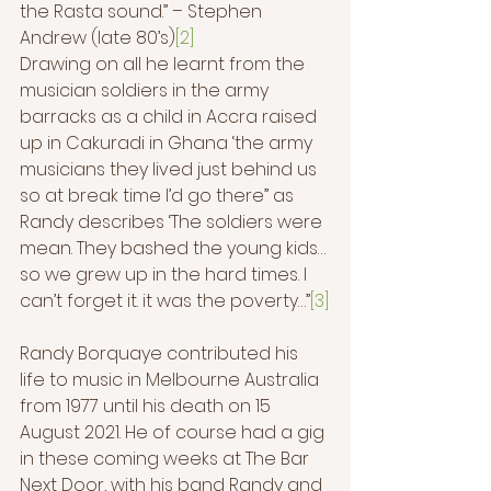
the Rasta sound.” – Stephen 
Andrew (late 80’s)
[2]
Drawing on all he learnt from the 
musician soldiers in the army 
barracks as a child in Accra raised 
up in Cakuradi in Ghana ‘the army 
musicians they lived just behind us 
so at break time I’d go there” as 
Randy describes ‘The soldiers were 
mean. They bashed the young kids…
so we grew up in the hard times. I 
can’t forget it. it was the poverty…”
[3]
Randy Borquaye contributed his 
life to music in Melbourne Australia 
from 1977 until his death on 15 
August 2021. He of course had a gig 
in these coming weeks at The Bar 
Next Door, with his band Randy and 