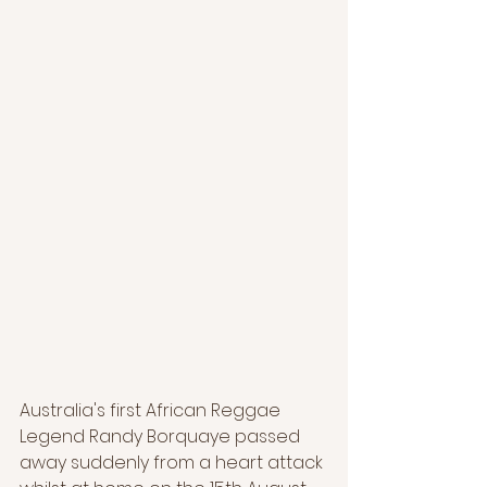
Australia's first African Reggae 
Legend Randy Borquaye passed 
away suddenly from a heart attack 