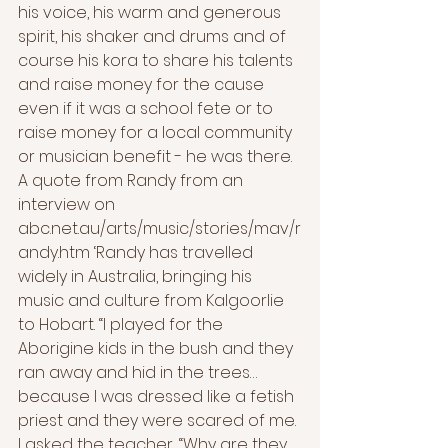
his voice, his warm and generous 
spirit, his shaker and drums and of 
course his kora to share his talents 
and raise money for the cause 
even if it was a school fete or to 
raise money for a local community 
or musician benefit - he was there.
A quote from Randy from an 
interview on 
abc.net.au/arts/music/stories/mav/r
andy.htm ‘Randy has travelled 
widely in Australia, bringing his 
music and culture from Kalgoorlie 
to Hobart. “I played for the 
Aborigine kids in the bush and they 
ran away and hid in the trees… 
because I was dressed like a fetish 
priest and they were scared of me. 
I asked the teacher, “Why are they 