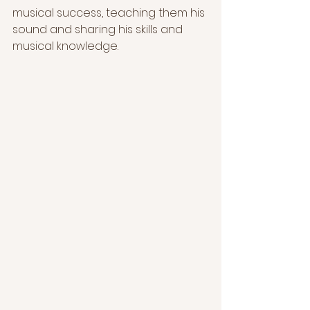
musical success, teaching them his 
sound and sharing his skills and 
musical knowledge.