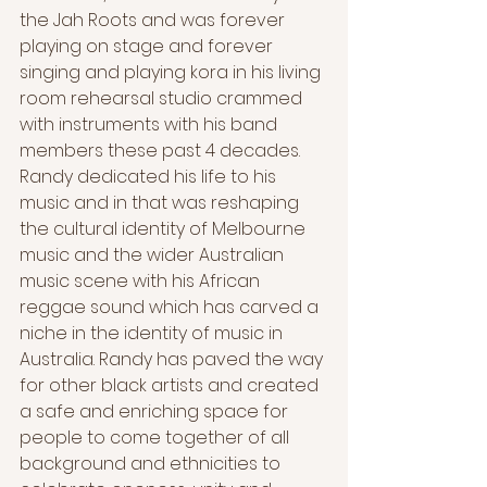
the Jah Roots and was forever 
playing on stage and forever 
singing and playing kora in his living 
room rehearsal studio crammed 
with instruments with his band 
members these past 4 decades. 
Randy dedicated his life to his 
music and in that was reshaping 
the cultural identity of Melbourne 
music and the wider Australian 
music scene with his African 
reggae sound which has carved a 
niche in the identity of music in 
Australia. Randy has paved the way 
for other black artists and created 
a safe and enriching space for 
people to come together of all 
background and ethnicities to 