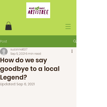
Post
suzanne837
Sep 5, 2021
6 min read
How do we say
goodbye to a local
Legend?
Updated:
Sep 6, 2021