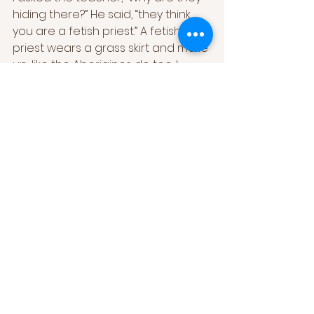
hiding there?” He said, “they think 
you are a fetish priest.” A fetish 
priest wears a grass skirt and make 
up.. like the Aborigines do too. I 
freaked them out.”
[4]
When they asked him are you 
making a living out of music? His 
answer was “a little bit”. “How can 
they help me to make a living? I 
have to help myself...” he also wisely 
acknowledged “ “ If they give me a 
job, I go and do it. I don’t know if 
that’s them helping me or me 
helping them. The school gigs I do 
are through an agent.” 26/07/2003
And another question in the 
interview from the abc interview 
titled “Notes for the Future of 