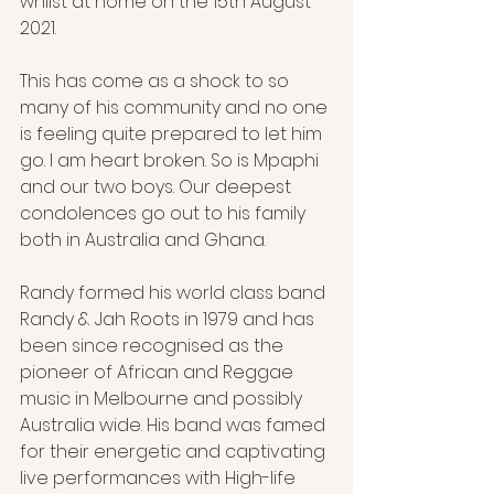
whilst at home on the 15th August 
2021.
This has come as a shock to so 
many of his community and no one 
is feeling quite prepared to let him 
go. I am heart broken. So is Mpaphi 
and our two boys. Our deepest 
condolences go out to his family 
both in Australia and Ghana. 
Randy formed his world class band 
Randy & Jah Roots in 1979 and has 
been since recognised as the 
pioneer of African and Reggae 
music in Melbourne and possibly 
Australia wide. His band was famed 
for their energetic and captivating 
live performances with High-life 