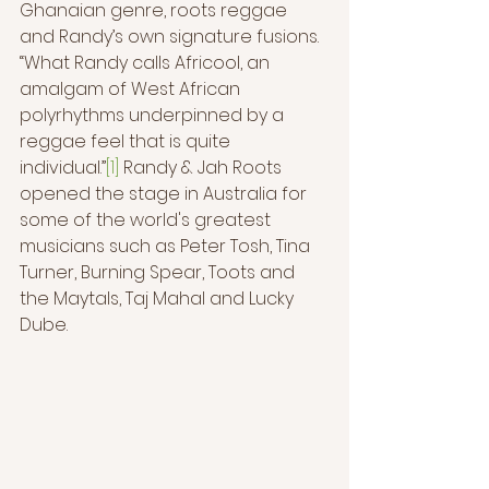
Ghanaian genre, roots reggae 
and Randy’s own signature fusions. 
“What Randy calls Africool, an 
amalgam of West African 
polyrhythms underpinned by a 
reggae feel that is quite 
individual.”
[1]
 Randy & Jah Roots 
opened the stage in Australia for 
some of the world's greatest 
musicians such as Peter Tosh, Tina 
Turner, Burning Spear, Toots and 
the Maytals, Taj Mahal and Lucky 
Dube.