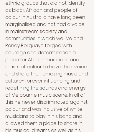
ethnic groups that did not identify 
as black. African and people of 
colour in Australia have long been 
marginalised and not had a voice 
in mainstream society and 
communities in which we live and 
Randy Borquaye forged with 
courage and determination a 
place for African musicians and 
artists of colour to have their voice 
and share their amazing music and 
culture- forever influencing and 
redefining the sounds and energy 
of Melbourne music scene. In all of 
this he never discriminated against 
colour and was inclusive of white 
musicians to play in his band and 
allowed them a place to share in 
his musical dreams as well as his 