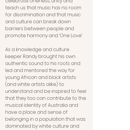
celebrate oneness, unity and 
teach us that music has no room 
for discrimination and that music 
and culture can break down 
barriers between people and 
promote harmony and ‘One Love’.  
As a knowledge and culture 
keeper Randy brought his own 
authentic sound to his roots and 
led and mentored the way for 
young African and black artists 
(and white artists alike) to 
understand and be inspired to feel 
that they too can contribute to the 
musical identity of Australia and 
have a place and sense of 
belonging in a population that was 
dominated by white culture and 