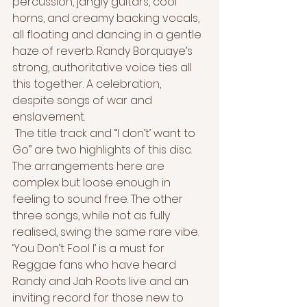
percussion, jangly guitars, cool 
horns, and creamy backing vocals, 
all floating and dancing in a gentle 
haze of reverb. Randy Borquaye’s 
strong, authoritative voice ties all 
this together. A celebration, 
despite songs of war and 
enslavement.
 The title track and “I don’t’ want to 
Go” are two highlights of this disc. 
The arrangements here are 
complex but loose enough in 
feeling to sound free. The other 
three songs, while not as fully 
realised, swing the same rare vibe. 
‘You Don’t Fool I’ is a must for 
Reggae fans who have heard 
Randy and Jah Roots live and an 
inviting record for those new to 