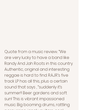
Quote from a music review.. “We 
are very lucky to have a band like 
Randy And Jah Roots in this country. 
Authentic, original and interesting 
reggae is hard to find. R.A.J.R.’s five 
track LP has all this, plus a certain 
sound that says , “suddenly it’s 
summer!! Beer gardens and soft 
sun! This is vibrant impassioned 
music. Big booming drums, rattling 